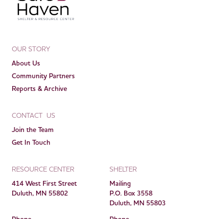
OUR STORY
About Us
Community Partners
Reports & Archive
CONTACT US
Join the Team
Get In Touch
RESOURCE CENTER
SHELTER
414 West First Street
Mailing
Duluth, MN 55802
P.O. Box 3558
Duluth, MN 55803