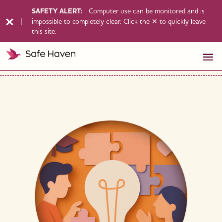
SAFETY ALERT:
Computer use can be monitored and is
impossible to completely clear. Click the ✕ to quickly leave
this site.