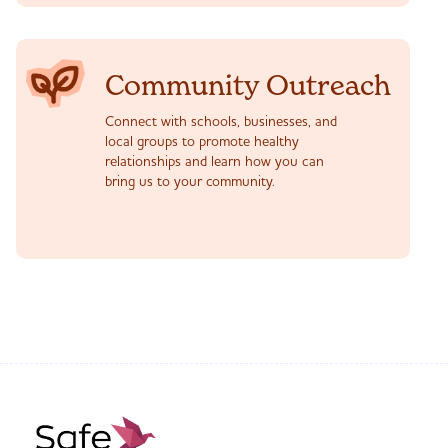
Community Outreach
Connect with schools, businesses, and
local groups to promote healthy
relationships and learn how you can
bring us to your community.