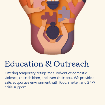
Education & Outreach
Offering temporary refuge for survivors of domestic
violence, their children, and even their pets. We provide a
safe, supportive environment with food, shelter, and 24/7
crisis support.