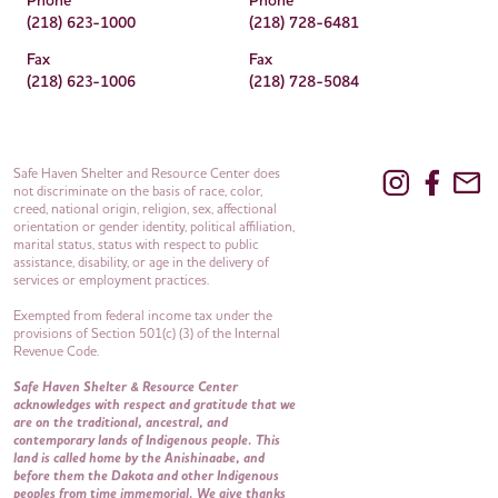
Phone
Phone
(218) 623-1000
(218) 728-6481
Fax
Fax
(218) 623-1006
(218) 728-5084
Safe Haven Shelter and Resource Center does
not discriminate on the basis of race, color,
creed, national origin, religion, sex, affectional
orientation or gender identity, political affiliation,
marital status, status with respect to public
assistance, disability, or age in the delivery of
services or employment practices.
Exempted from federal income tax under the
provisions of Section 501(c) (3) of the Internal
Revenue Code.
Safe Haven Shelter & Resource Center
acknowledges with respect and gratitude that we
are on the traditional, ancestral, and
contemporary lands of Indigenous people. This
land is called home by the Anishinaabe, and
before them the Dakota and other Indigenous
peoples from time immemorial. We give thanks