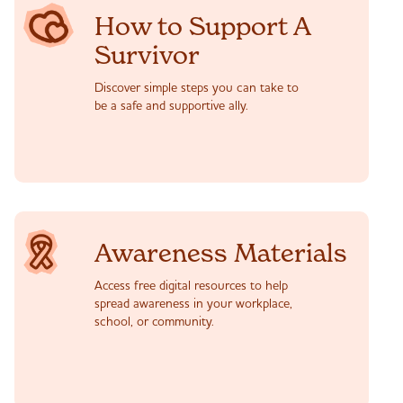
How to Support A
Survivor
Discover simple steps you can take to
be a safe and supportive ally.
Awareness Materials
Access free digital resources to help
spread awareness in your workplace,
school, or community.