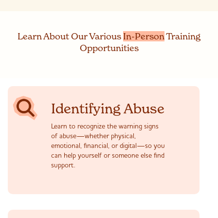
Learn
About
Our Various
In-Person
Training
Opportunities
Identifying Abuse
Learn to recognize the warning signs
of abuse—whether physical,
emotional, financial, or digital—so you
can help yourself or someone else find
support.