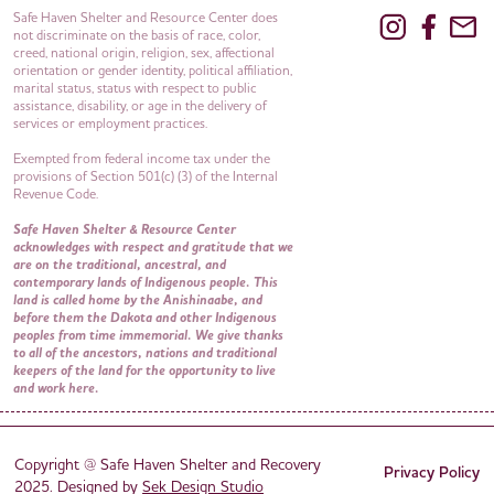
Safe Haven Shelter and Resource Center does
not discriminate on the basis of race, color,
creed, national origin, religion, sex, affectional
orientation or gender identity, political affiliation,
marital status, status with respect to public
assistance, disability, or age in the delivery of
services or employment practices.
Exempted from federal income tax under the
provisions of Section 501(c) (3) of the Internal
Revenue Code.
Safe Haven Shelter & Resource Center
acknowledges with respect and gratitude that we
are on the traditional, ancestral, and
contemporary lands of Indigenous people. This
land is called home by the Anishinaabe, and
before them the Dakota and other Indigenous
peoples from time immemorial. We give thanks
to all of the ancestors, nations and traditional
keepers of the land for the opportunity to live
and work here.
Copyright @ Safe Haven Shelter and Recovery
Privacy Policy
2025. Designed by
Sek Design Studio