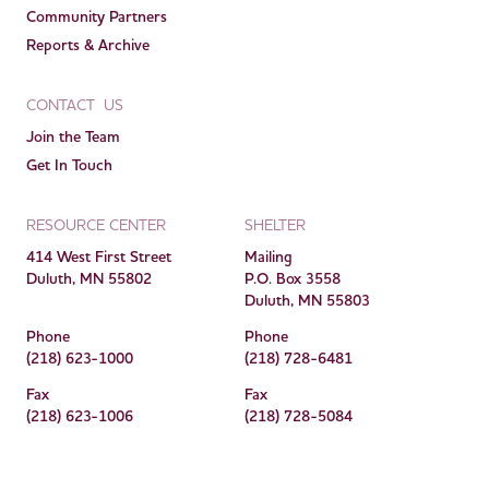
Community Partners
Reports & Archive
CONTACT US
Join the Team
Get In Touch
RESOURCE CENTER
SHELTER
414 West First Street
Mailing
Duluth, MN 55802
P.O. Box 3558
Duluth, MN 55803
Phone
Phone
(218) 623-1000
(218) 728-6481
Fax
Fax
(218) 623-1006
(218) 728-5084