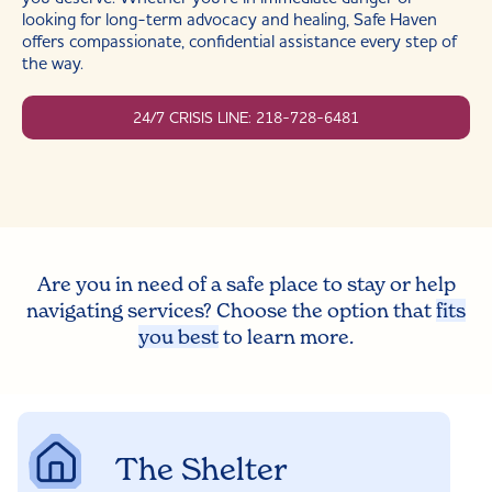
looking for long-term advocacy and healing, Safe Haven
offers compassionate, confidential assistance every step of
the way.
24/7 CRISIS LINE: 218-728-6481
Are you in need of a safe place to stay or help
navigating services? Choose the option that
fits
you best
to learn more.
The Shelter