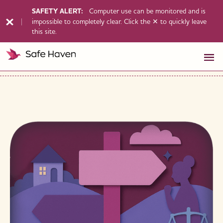
SAFETY ALERT:
Computer use can be monitored and is
impossible to completely clear. Click the ✕ to quickly leave
this site.