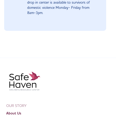
drop in center is available to survivors of
domestic violence Monday- Friday from
8am-3pm.
OUR STORY
About Us