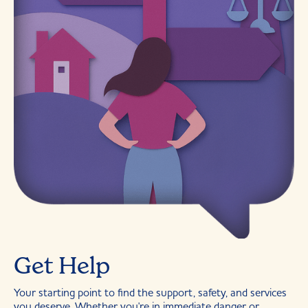
Get Help
Your starting point to find the support, safety, and services
you deserve. Whether you're in immediate danger or