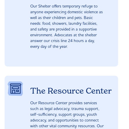
Our Shelter offers temporary refuge to
anyone experiencing domestic violence as
well as their children and pets. Basic
needs: food, showers, laundry facilities,
and safety are provided in a supportive
environment. Advocates at the shelter
answer our crisis line 24 hours a day,
every day of the year.
The Resource Center
Our Resource Center provides services
such as legal advocacy, trauma support,
self-sufficiency, support groups, youth
advocacy, and opportunities to connect
with other vital community resources. Our